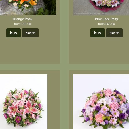
Orange Posy
Pink Lace Posy
from £40.00
from £65.00
buy
more
buy
more