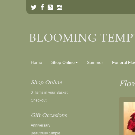
Home
Shop Online
Summer
Funeral Flo
Shop Online
Flow
0 Items in your Basket
Checkout
Gift Occasions
Anniversary
Beautifully Simple