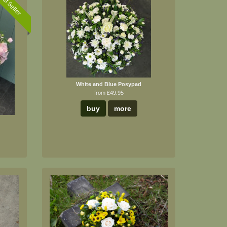
est Seller
White and Blue Posypad
from £49.95
buy
more