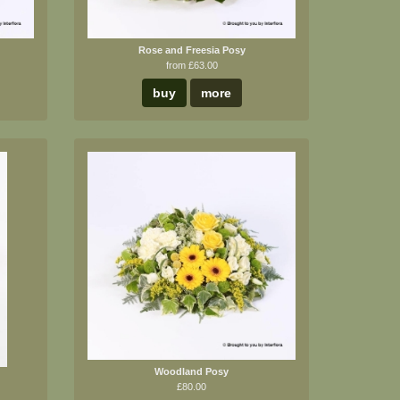
Rose and Freesia Posy
from £63.00
buy
more
Woodland Posy
£80.00