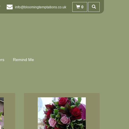
0
7
info@bloomingtemptations.co.uk
ers
Remind Me