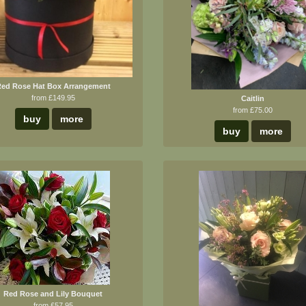
ed Rose Hat Box Arrangement
from £149.95
Caitlin
from £75.00
buy
more
buy
more
Red Rose and Lily Bouquet
from £57.95