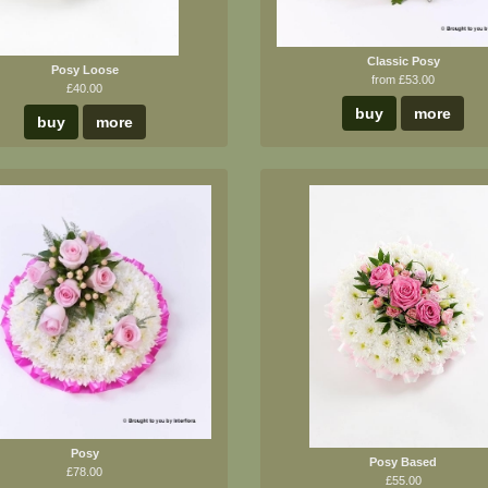
Classic Posy
Posy Loose
from £53.00
£40.00
buy
more
buy
more
Posy
Posy Based
£78.00
£55.00