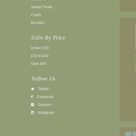
Sweet Treats
Cards
Bundles
Gifts By Price
Under £30
£30 to £40
Over £40
Follow Us
Twitter
Facebook
Google+
Instagram