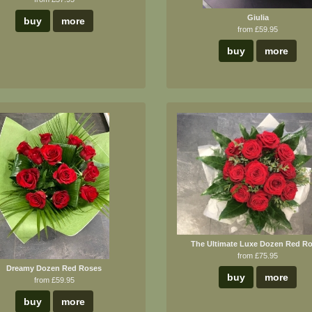
Giulia
buy
more
from £59.95
buy
more
The Ultimate Luxe Dozen Red R
from £75.95
Dreamy Dozen Red Roses
buy
more
from £59.95
buy
more