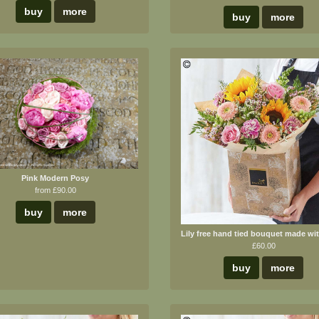
buy
more
buy
more
Pink Modern Posy
from £90.00
buy
more
£60.00
buy
more