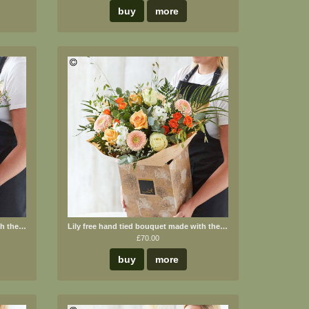
buy
more
Lily free hand tied bouquet made with the finest flowers
Lily free hand tied bouquet made with the finest flowers.
£70.00
buy
more