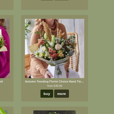
ed
Autumn Trending Florist Choice Hand Tied Bouquet
from £40.00
buy
more