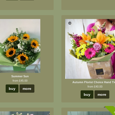
Summer Sun
from £45.00
Autumn Florist Choice Hand Ti
from £40.00
buy
more
buy
more