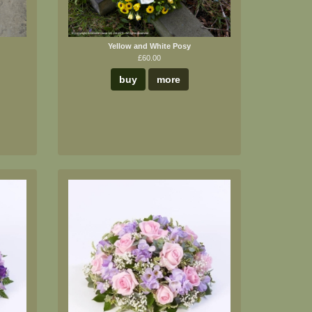
Yellow and White Posy
£60.00
buy
more