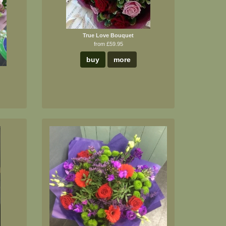
True Love Bouquet
from £59.95
buy
more