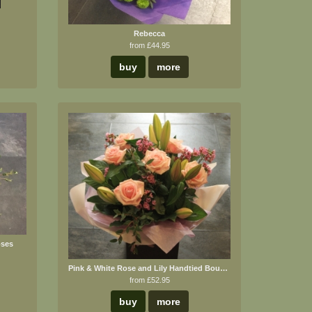
Rebecca
from £44.95
buy
more
oses
Pink & White Rose and Lily Handtied Bouquet
from £52.95
buy
more