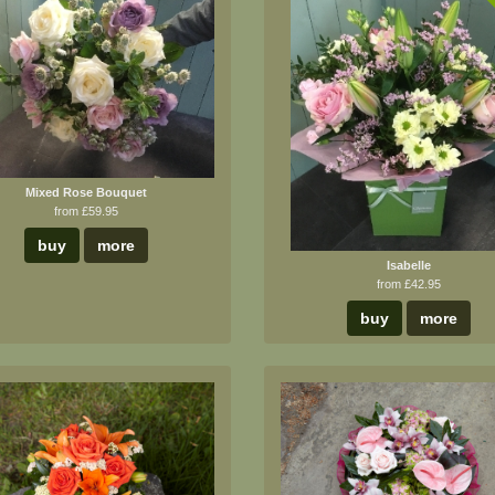
B
Mixed Rose Bouquet
from £59.95
buy
more
Isabelle
from £42.95
buy
more