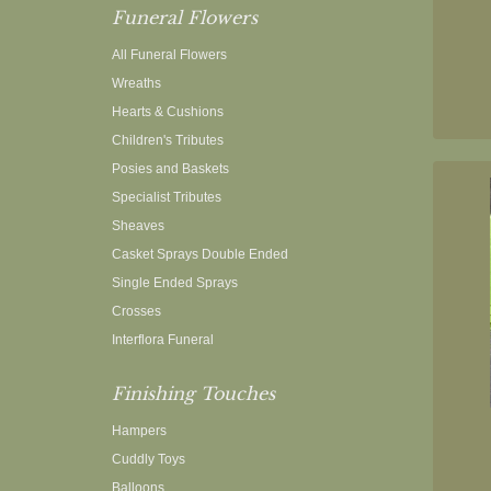
Funeral Flowers
All Funeral Flowers
Wreaths
Hearts & Cushions
Children's Tributes
Posies and Baskets
Specialist Tributes
Sheaves
Casket Sprays Double Ended
Single Ended Sprays
Crosses
Interflora Funeral
Finishing Touches
Hampers
Cuddly Toys
Balloons