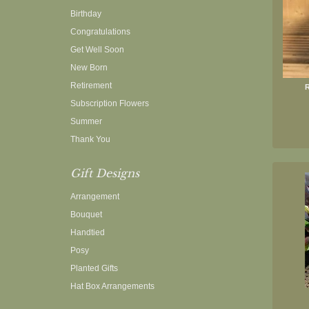
Birthday
Congratulations
Get Well Soon
New Born
Retirement
R
Subscription Flowers
Summer
Thank You
Gift Designs
Arrangement
Bouquet
Handtied
Posy
Planted Gifts
Hat Box Arrangements