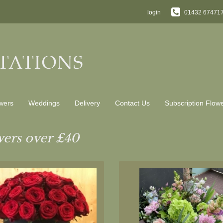
login
01432 67471
wers
Weddings
Delivery
Contact Us
Subscription Flow
ers over £40