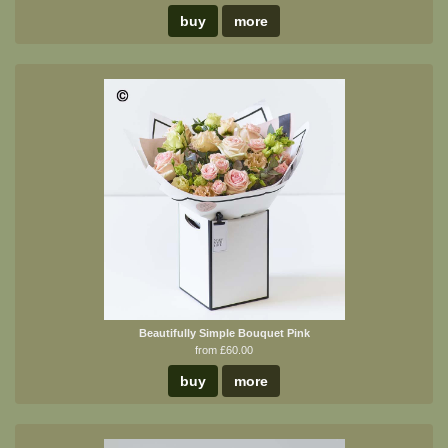
buy
more
Beautifully Simple Bouquet Pink
from £60.00
buy
more