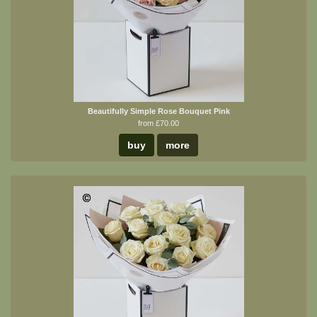
Beautifully Simple Rose Bouquet Pink
from £70.00
buy
more