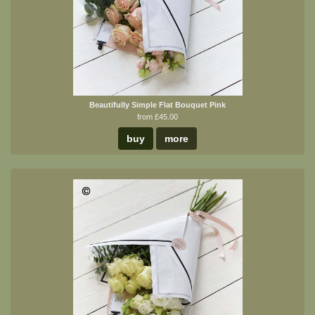
Beautifully Simple Flat Bouquet Pink
from £45.00
buy
more