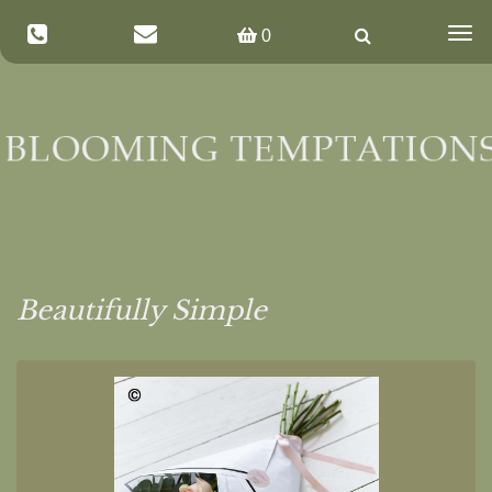
Togg
0
navig
Beautifully Simple