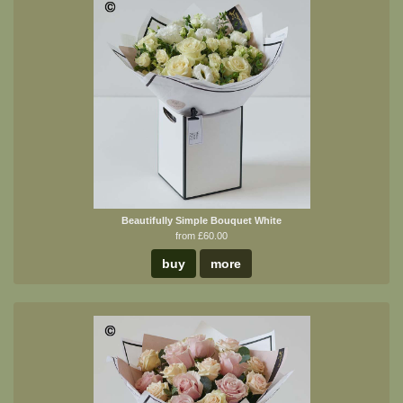
Beautifully Simple Bouquet White
from £60.00
buy
more