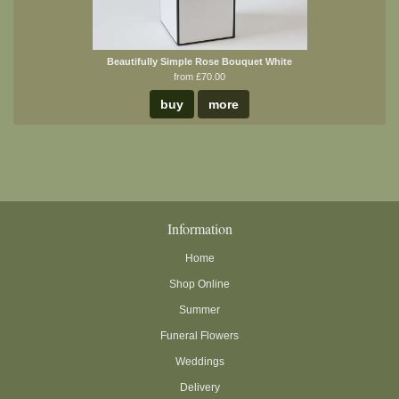
Beautifully Simple Rose Bouquet White
from £70.00
buy
more
Information
Home
Shop Online
Summer
Funeral Flowers
Weddings
Delivery