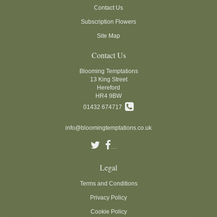
Contact Us
Subscription Flowers
Site Map
Contact Us
Blooming Temptations
13 King Street
Hereford
HR4 9BW
01432 674717
info@bloomingtemptations.co.uk
Legal
Terms and Conditions
Privacy Policy
Cookie Policy