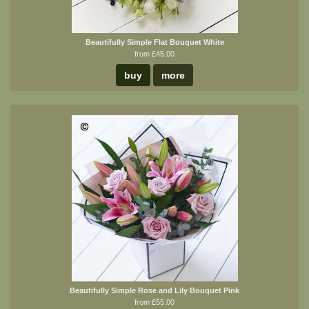
Beautifully Simple Flat Bouquet White
from £45.00
buy
more
Beautifully Simple Rose and Lily Bouquet Pink
from £55.00