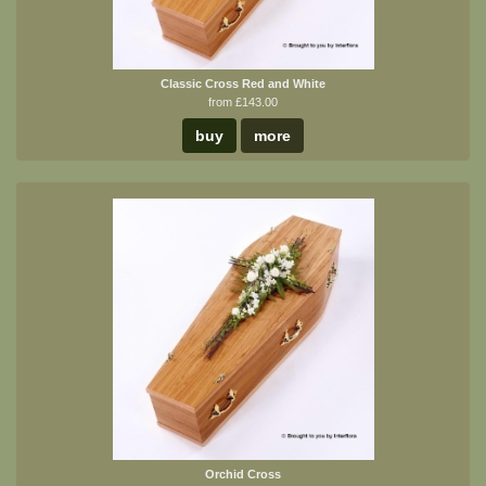
Classic Cross Red and White
from £143.00
buy
more
Orchid Cross