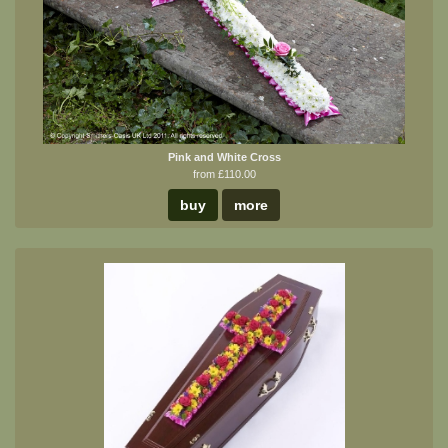
Pink and White Cross
from £110.00
buy
more