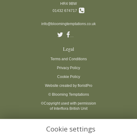
HR4 9BW
01432 674717
info@bloomingtemptations.co.uk
Legal
Terms and Conditions
Privacy Policy
Cookie Policy
Website created by
floristPro
© Blooming Temptations
©Copyright used with permission
of Interflora British Unit
Cookie settings