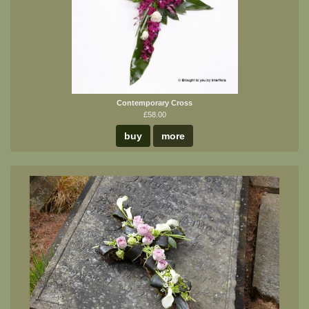
Contemporary Cross
£58.00
buy
more