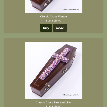
Classic Cross Vibrant
from £118.00
buy
more
Classic Cross Pink and Lilac
from £118.00