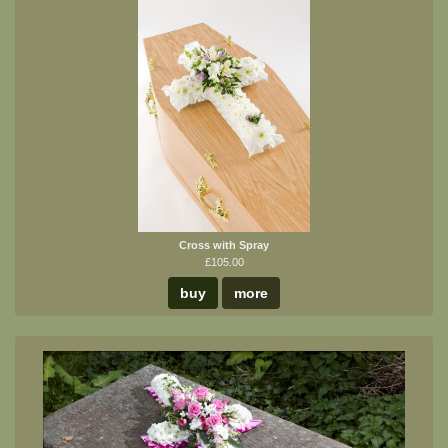
Cross with Spray
£105.00
buy
more