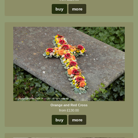
buy
more
Orange and Red Cross
from £130.00
buy
more