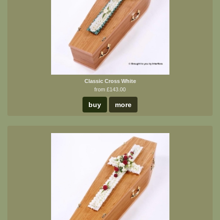
Classic Cross White
from £143.00
buy
more