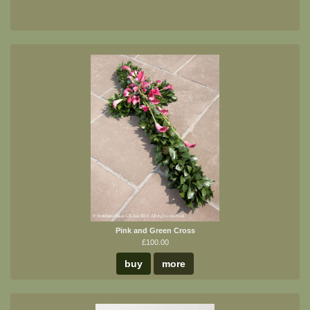
Pink and Green Cross
£100.00
buy
more