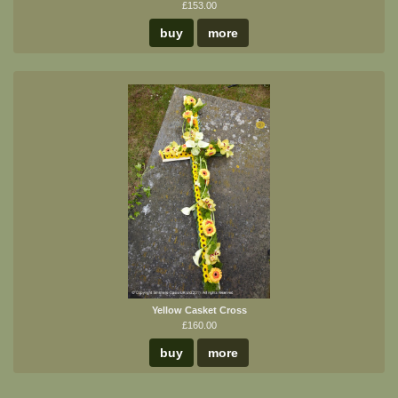
£153.00
buy
more
Yellow Casket Cross
£160.00
buy
more