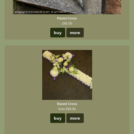
Pastel Cross
£65.00
buy
more
Based Cross
from £80.00
buy
more