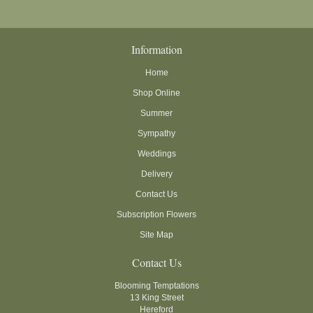
Information
Home
Shop Online
Summer
Sympathy
Weddings
Delivery
Contact Us
Subscription Flowers
Site Map
Contact Us
Blooming Temptations
13 King Street
Hereford