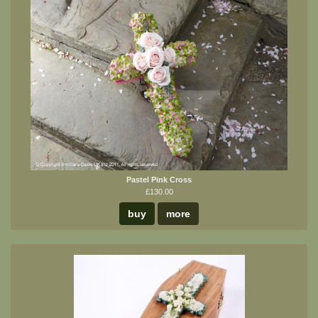
Pastel Pink Cross
£130.00
buy
more