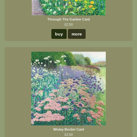
Through The Garden Card
£2.50
buy
more
Wisley Border Card
£2.50