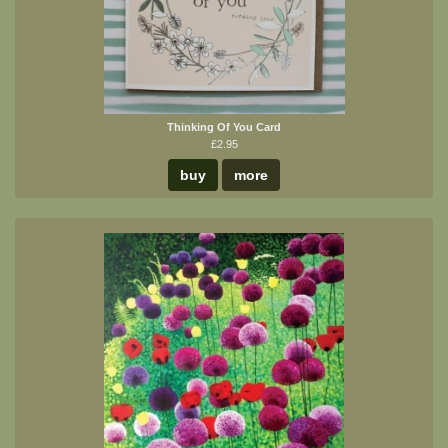
Thinking Of You Card
£2.95
buy
more