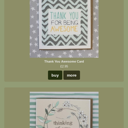
Thank You Awesome Card
£2.95
buy
more