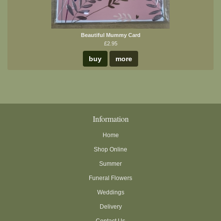
Beautiful Mummy Card
£2.95
buy
more
Information
Home
Shop Online
Summer
Funeral Flowers
Weddings
Delivery
Contact Us