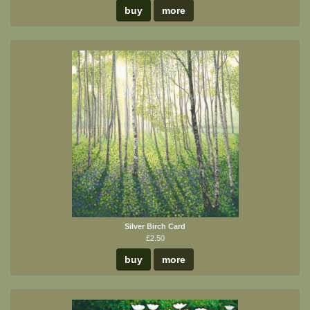
buy
more
Silver Birch Card
£2.50
buy
more