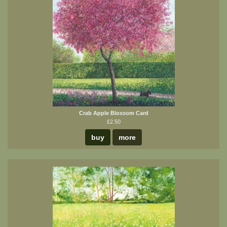
Crab Apple Blossom Card
£2.50
buy
more