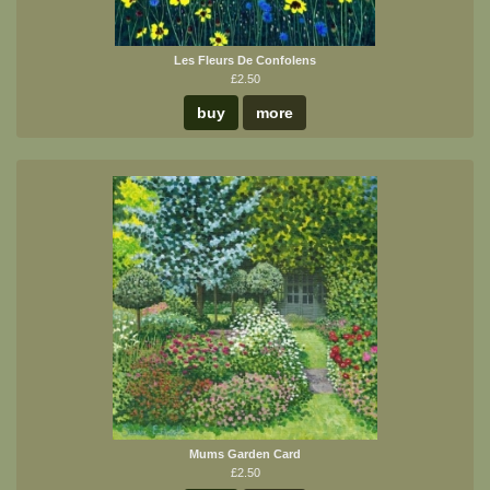
Les Fleurs De Confolens
£2.50
buy
more
Mums Garden Card
£2.50