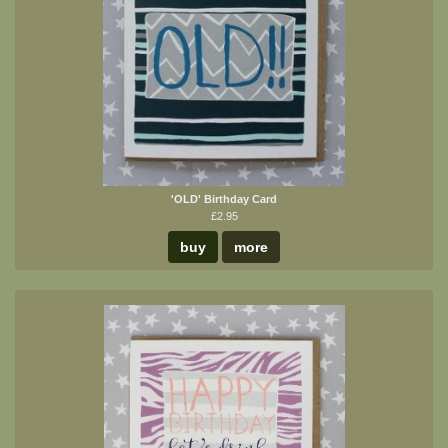
'OLD' Birthday Card
£2.95
buy
more