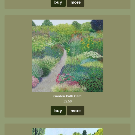
buy
more
Garden Path Card
£2.50
buy
more