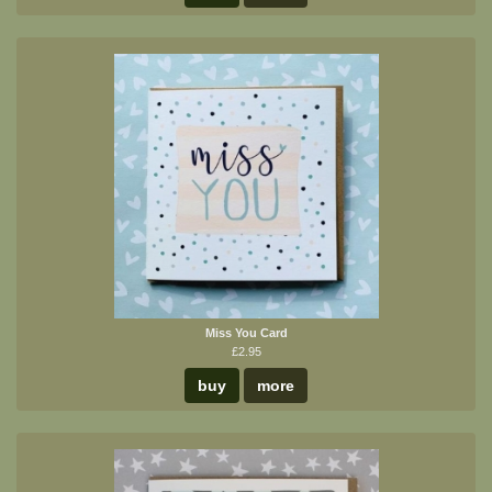
Miss You Card
£2.95
buy
more