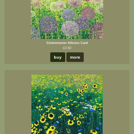
Globemaster Alliums Card
£2.50
buy
more