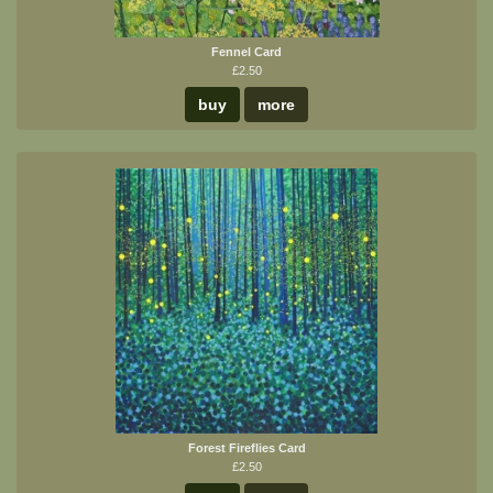
Fennel Card
£2.50
buy
more
Forest Fireflies Card
£2.50