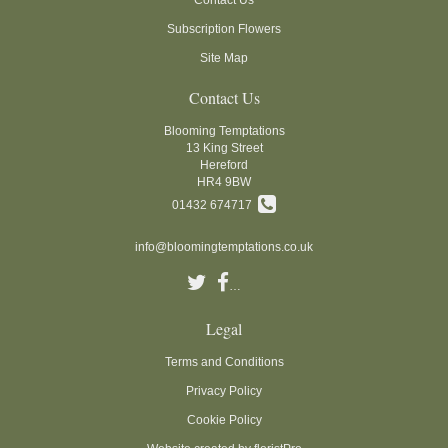
Subscription Flowers
Site Map
Contact Us
Blooming Temptations
13 King Street
Hereford
HR4 9BW
01432 674717
info@bloomingtemptations.co.uk
Legal
Terms and Conditions
Privacy Policy
Cookie Policy