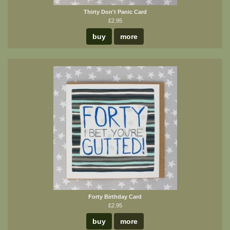
Thirty Don't Panic Card
£2.95
buy
more
Forty Birthday Card
£2.95
buy
more