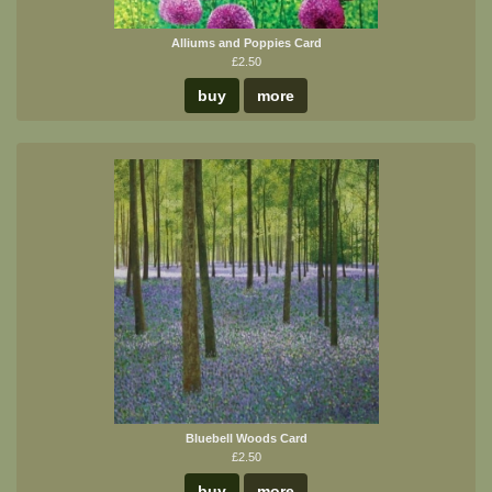
Alliums and Poppies Card
£2.50
buy
more
Bluebell Woods Card
£2.50
buy
more