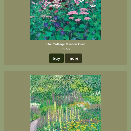
The Cottage Garden Card
£2.50
buy
more