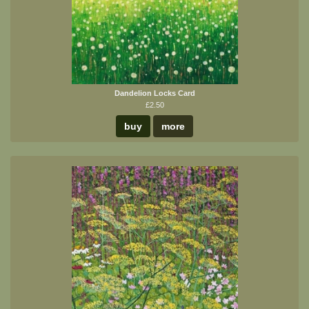
Dandelion Locks Card
£2.50
buy
more