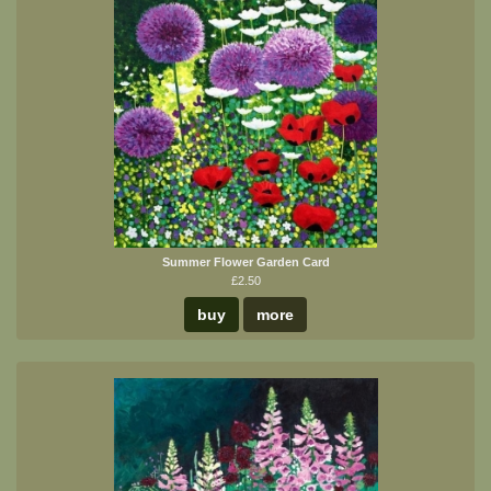
Summer Flower Garden Card
£2.50
buy
more