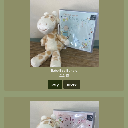
Baby Boy Bundle
£12.95
buy
more