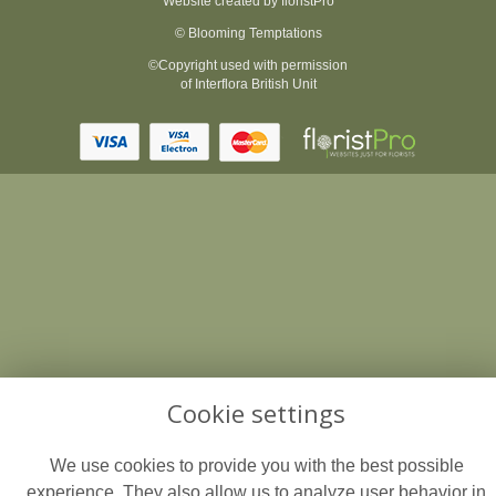
Website created by
floristPro
© Blooming Temptations
©Copyright used with permission
of Interflora British Unit
Cookie settings
We use cookies to provide you with the best possible
experience. They also allow us to analyze user behavior in