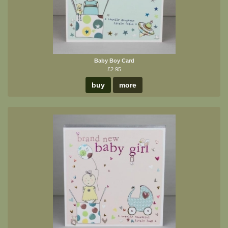
Baby Boy Card
£2.95
buy
more