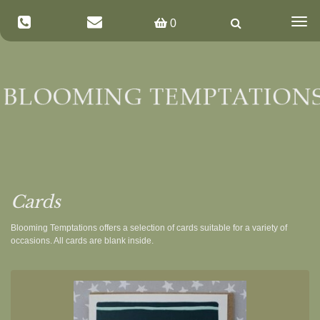
Togg
0
navig
Cards
Blooming Temptations offers a selection of cards suitable for a variety of
occasions. All cards are blank inside.