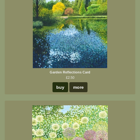
Garden Reflections Card
£2.50
buy
more