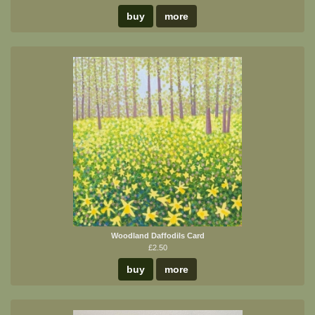
buy
more
Woodland Daffodils Card
£2.50
buy
more