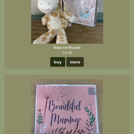
Baby Girl Bundle
£12.95
buy
more