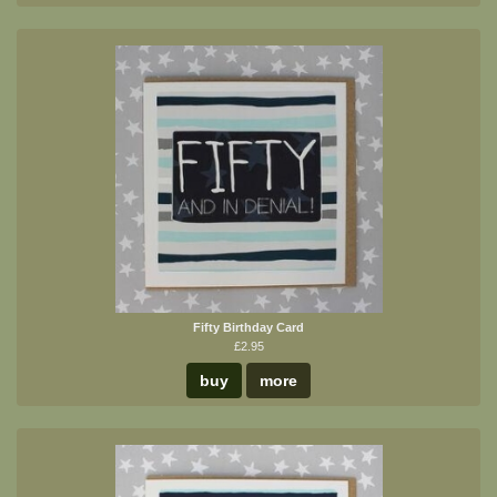
Fifty Birthday Card
£2.95
buy
more