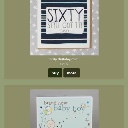
Sixty Birthday Card
£2.95
buy
more