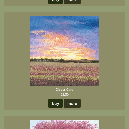
Clover Card
£2.50
buy
more