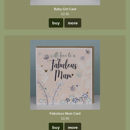
Baby Girl Card
£2.95
buy
more
Fabulous Mum Card
£2.95
buy
more