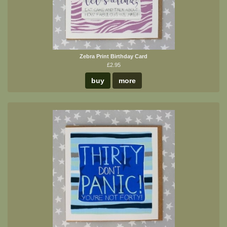
Zebra Print Birthday Card
£2.95
buy
more