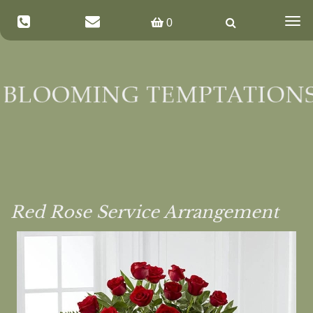
Togg
0
navig
Red Rose Service Arrangement