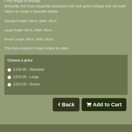
Click image to enlarge
Brilliantly red roses elegantly displayed with lush green foliage and red satin
ribbon to create a beautiful tribute.
Standard Height: 80cm, Width: 80cm.
Large Height: 86cm, Width: 86cm.
Grand Length: 90cm, Width: 90cm.
This item requires 3 days notice to order.
Choose a price
£156.00 - Standard
£203.00 - Large
£253.00 - Grand
Back
Add to Cart