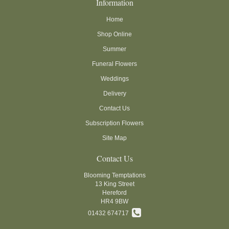
Information
Home
Shop Online
Summer
Funeral Flowers
Weddings
Delivery
Contact Us
Subscription Flowers
Site Map
Contact Us
Blooming Temptations
13 King Street
Hereford
HR4 9BW
01432 674717