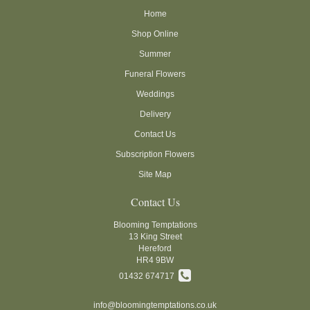
Home
Shop Online
Summer
Funeral Flowers
Weddings
Delivery
Contact Us
Subscription Flowers
Site Map
Contact Us
Blooming Temptations
13 King Street
Hereford
HR4 9BW
01432 674717
info@bloomingtemptations.co.uk