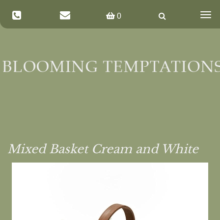
Togg
0
navig
Mixed Basket Cream and White