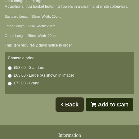
Click image to enlarge
A traditional trug basket featuring flowers in a cream and white colourway.
Standard Length: 30cm, Width: 20cm.
Large Length: 35cm, Width: 20cm.
Grand Length: 45cm, Width: 20cm
This item requires 2 days notice to order.
Choose a price
£53.00 - Standard
£63.00 - Large (As shown in image)
£73.00 - Grand
Back
Add to Cart
Information