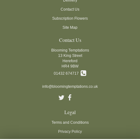
Delivery
Contact Us
Subscription Flowers
Site Map
Contact Us
Blooming Temptations
13 King Street
Hereford
HR4 9BW
01432 674717
info@bloomingtemptations.co.uk
Legal
Terms and Conditions
Privacy Policy