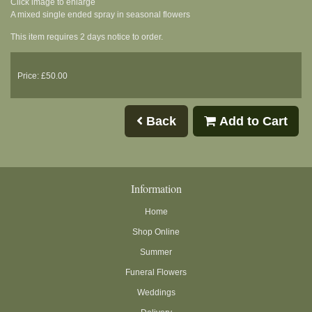
Click image to enlarge
A mixed single ended spray in seasonal flowers
This item requires 2 days notice to order.
Price: £50.00
Back
Add to Cart
Information
Home
Shop Online
Summer
Funeral Flowers
Weddings