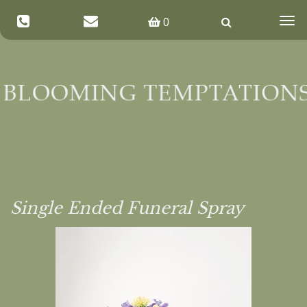
Togg
0
navig
Single Ended Funeral Spray