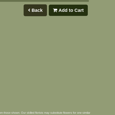
Back
Add to Cart
om those shown. Our skilled florists may substitute flowers for one similar