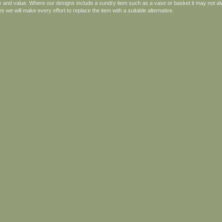
ity and value. Where our designs include a sundry item such as a vase or basket it may not al
s we will make every effort to replace the item with a suitable alternative.