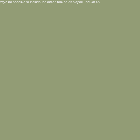
ways be possible to include the exact item as displayed. If such an