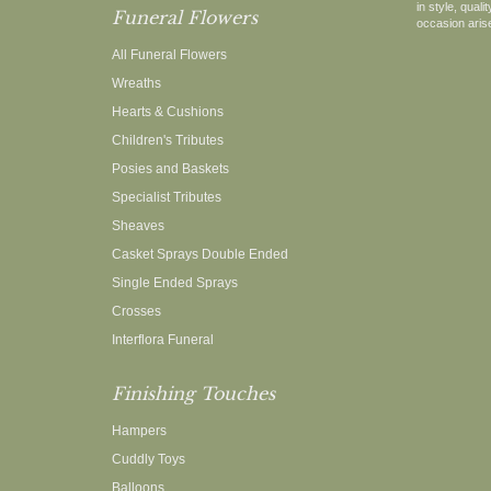
in style, qual
Funeral Flowers
occasion arise
All Funeral Flowers
Wreaths
Hearts & Cushions
Children's Tributes
Posies and Baskets
Specialist Tributes
Sheaves
Casket Sprays Double Ended
Single Ended Sprays
Crosses
Interflora Funeral
Finishing Touches
Hampers
Cuddly Toys
Balloons