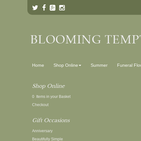
Home
Shop Online
Summer
Funeral Flo
Shop Online
0 Items in your Basket
Checkout
Gift Occasions
Anniversary
Beautifully Simple