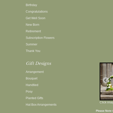
Birthday
Congratulations
Get Well Soon
New Born
Retirement
Subscription Flowers
Summer
Thank You
Gift Designs
Arrangement
Bouquet
Handtied
Posy
Planted Gifts
Click ima
Hat Box Arrangements
Please Note
t