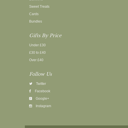
Sweet Treats
Cards
Bundles
Gifts By Price
Under £30
£30 to £40
Over £40
Follow Us
Twitter
Facebook
Google+
Instagram