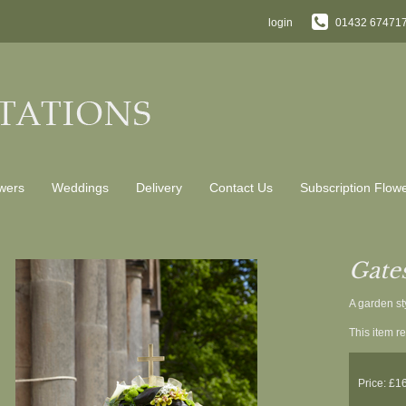
login
01432 67471
wers
Weddings
Delivery
Contact Us
Subscription Flow
Gate
A garden st
This item re
Price: £1