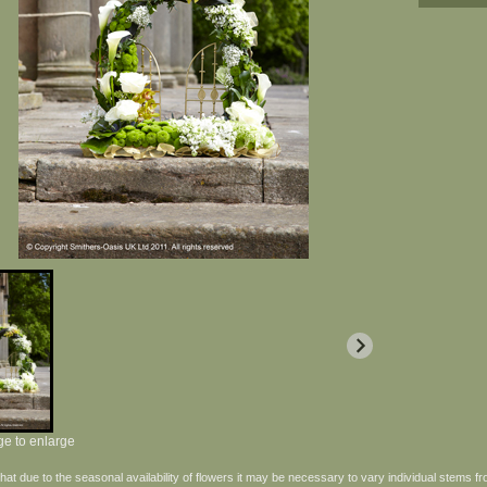
ge to enlarge
hat due to the seasonal availability of flowers it may be necessary to vary individual stems fr