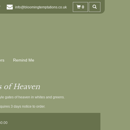
0
7
info@bloomingtemptations.co.uk
ers
Remind Me
s of Heaven
yle gates of heaven in whites and greens.
quires 3 days notice to order.
60.00